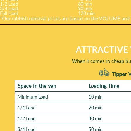
1/2 Load
60 min
3/4 Load
90 min
Full Load
120 min
*Our rubbish removal prіces are baѕed on the VOLUME and t
ATTRACTIVE
When it comes to cheap but 
Tipper V
Space іn the van
Loadіng Time
Minimum Load
10 min
1/4 Load
20 min
1/2 Load
40 min
3/4 Load
50 min