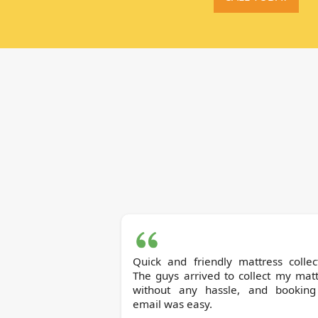
Quick and friendly mattress collec
The guys arrived to collect my mat
without any hassle, and booking
email was easy.