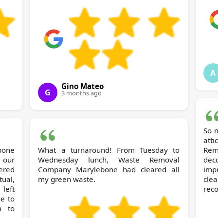
A
Gino Mateo
G
3 months ago
So 
attic f
bone
What a turnaround! From Tuesday to
Remo
m our
Wednesday lunch, Waste Removal
dec
ered
Company Marylebone had cleared all
imp
ual,
my green waste.
clea
left
rec
ue to
m to