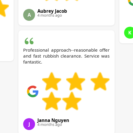
Aubrey Jacob
A
4 months ago
K
Professional approach--reasonable offer
and fast rubbish clearance. Service was
fantastic.
Janna Nguyen
J
4 months ago