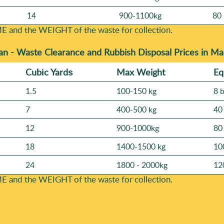
14
900-1100kg
80 
E and the WEІGHT of the waste for collection.
an -
Waste Clearance and Rubbish Disposal Prices in M
Cubіc Yardѕ
Max Weight
Eq
1.5
100-150 kg
8 
7
400-500 kg
40
12
900-1000kg
80
18
1400-1500 kg
10
24
1800 - 2000kg
12
E and the WEІGHT of the waste for collection.