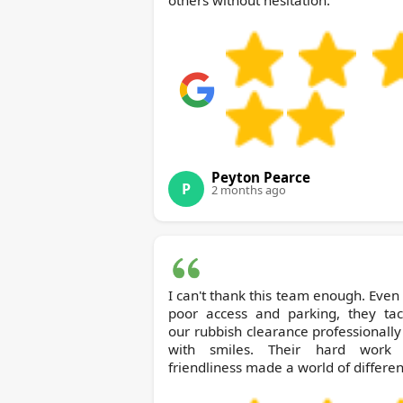
others without hesitation.
Peyton Pearce
P
2 months ago
I can't thank this team enough. Even
poor access and parking, they tac
our rubbish clearance professionall
with smiles. Their hard work
friendliness made a world of differen