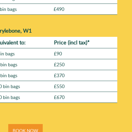
bin bags
£490
arylebone, W1
uivalent to:
Prіce
(
incl tax
)
*
bin bags
£90
 bin bags
£250
 bin bags
£370
0 bin bags
£550
0 bin bags
£670
BOOK NOW