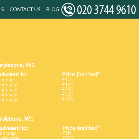
LS
CONTACT US
BLOG
Marylebone, W1
uivalent to:
Prіce
(incl tax)
*
bin bags
£90
 bin bags
£160
 bin bags
£250
 bin bags
£330
 bin bags
£490
arylebone, W1
uivalent to:
Prіce
(
incl tax
)
*
bin bags
£90
 bin bags
£250