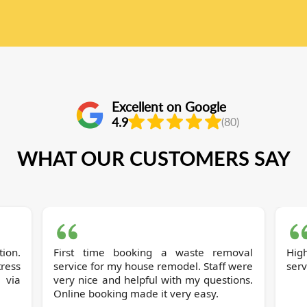
Excellent on Google
4.9
(80)
WHAT OUR CUSTOMERS SAY
tion.
First time booking a waste removal
Hig
tress
service for my house remodel. Staff were
serv
 via
very nice and helpful with my questions.
Online booking made it very easy.