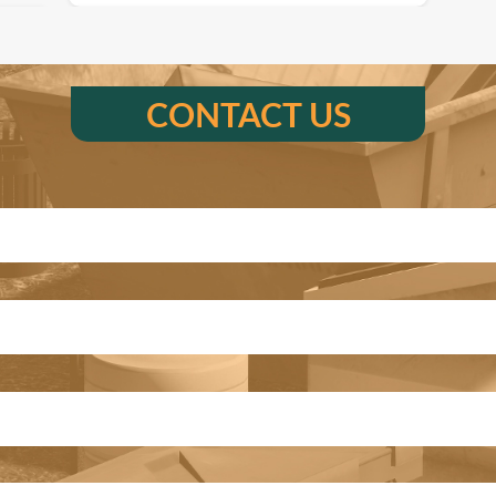
CONTACT US