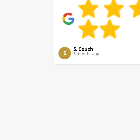
S. Couch
S
3 months ago