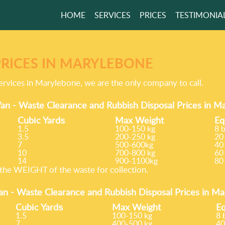
HOME
SERVICES
PRICES
TESTIMONIA
PRICES IN MARYLEBONE
ervices in Marylebone, we are the only company to call.
an - Waste Clearance and Rubbish Disposal Prices in 
Cubіc Yardѕ
Max Weight
Eq
1.5
100-150 kg
8 
3.5
200-250 kg
20
7
500-600kg
40
10
700-800 kg
60
14
900-1100kg
80
he WEІGHT of the waste for collection.
an -
Waste Clearance and Rubbish Disposal Prices in M
Cubіc Yardѕ
Max Weight
Eq
1.5
100-150 kg
8 
7
400-500 kg
40