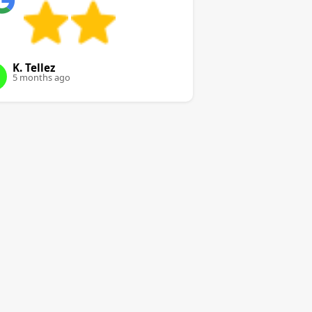
K. Tellez
5 months ago