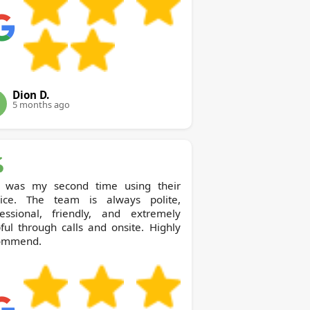
Dion D.
5 months ago
s was my second time using their
vice. The team is always polite,
fessional, friendly, and extremely
ful through calls and onsite. Highly
ommend.