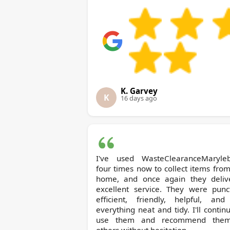
K. Garvey
K
16 days ago
I've used WasteClearanceMaryle
four times now to collect items fro
home, and once again they deliv
excellent service. They were punct
efficient, friendly, helpful, and 
everything neat and tidy. I'll contin
use them and recommend the