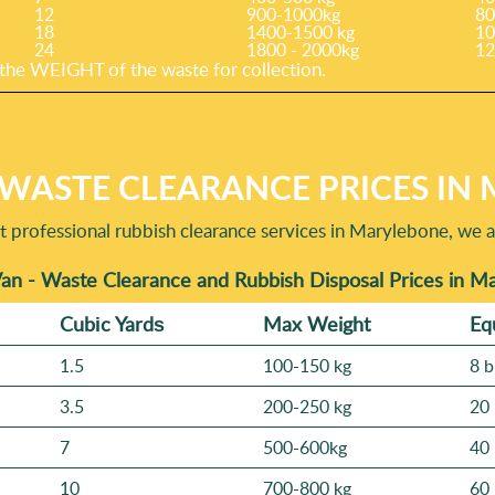
12
900-1000kg
80
18
1400-1500 kg
10
24
1800 - 2000kg
12
he WEІGHT of the waste for collection.
 WASTE CLEARANCE PRICES IN
professional rubbish clearance services in Marylebone, we a
an - Waste Clearance and Rubbish Disposal Prices in 
Cubіc Yardѕ
Max Weight
Eq
1.5
100-150 kg
8 b
3.5
200-250 kg
20 
7
500-600kg
40 
10
700-800 kg
60 