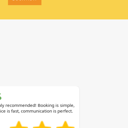
hly recommended! Booking is simple,
ice is fast, communication is perfect.