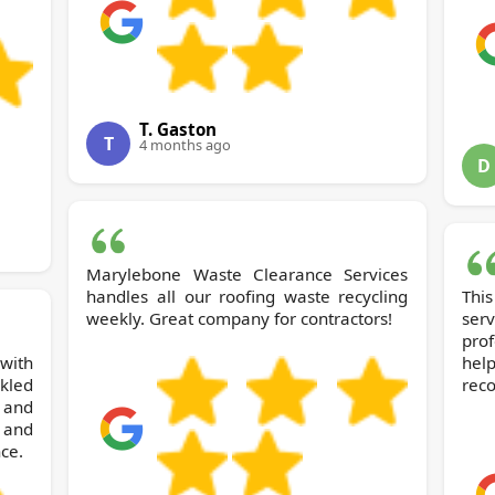
T. Gaston
T
4 months ago
D
Marylebone Waste Clearance Services
handles all our roofing waste recycling
Thi
weekly. Great company for contractors!
ser
pro
 with
help
kled
rec
y and
 and
ce.