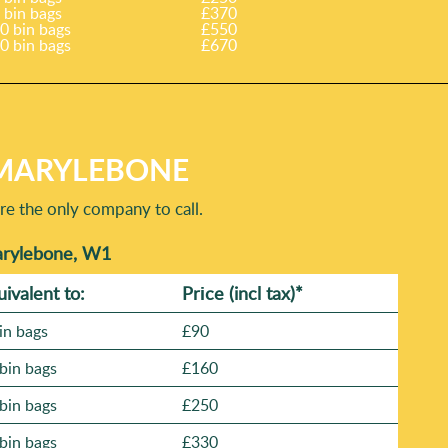
 bin bags
£370
0 bin bags
£550
0 bin bags
£670
 MARYLEBONE
re the only company to call.
Marylebone, W1
uivalent to:
Prіce
(incl tax)
*
in bags
£90
bin bags
£160
bin bags
£250
bin bags
£330