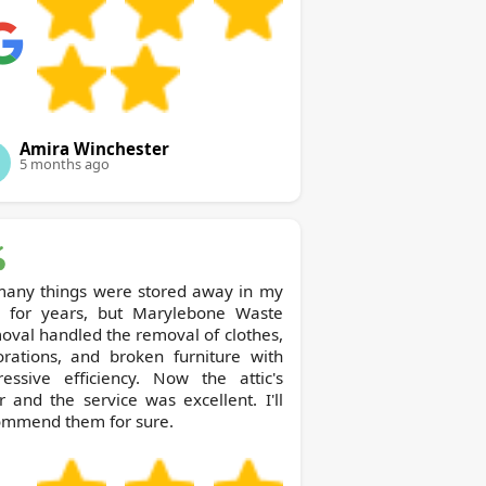
Amira Winchester
5 months ago
many things were stored away in my
or years, but Marylebone Waste
val handled the removal of clothes,
orations, and broken furniture with
ressive efficiency. Now the attic's
r and the service was excellent. I'll
ommend them for sure.