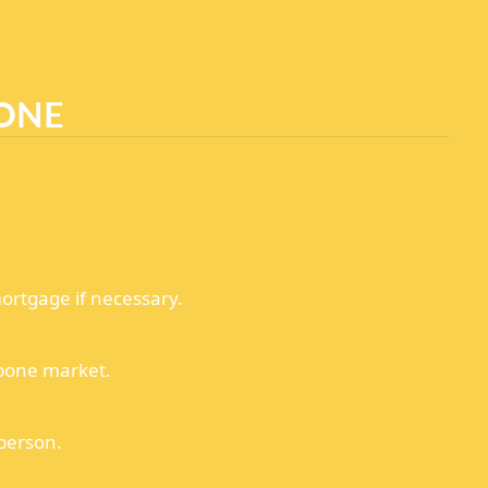
ONE
ortgage if necessary.
bone market.
 person.