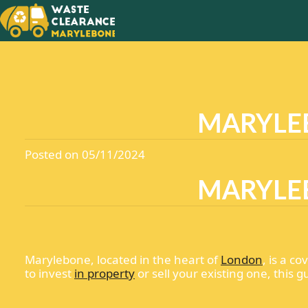
MARYLEB
Posted on 05/11/2024
MARYLEB
Marylebone, located in the heart of
London
, is a c
to invest
in property
or sell your existing one, this