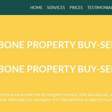
HOME
SERVICES
PRICES
TESTIMONIA
ONE PROPERTY BUY-SE
ONE PROPERTY BUY-SE
oveted area known for its elegant streets, chic boutiques,
 guide will help you navigate the Marylebone property mar