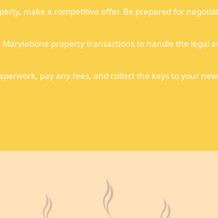
perty, make a competitive offer. Be prepared for negotia
n Marylebone property transactions to handle the legal a
erwork, pay any fees, and collect the keys to your new