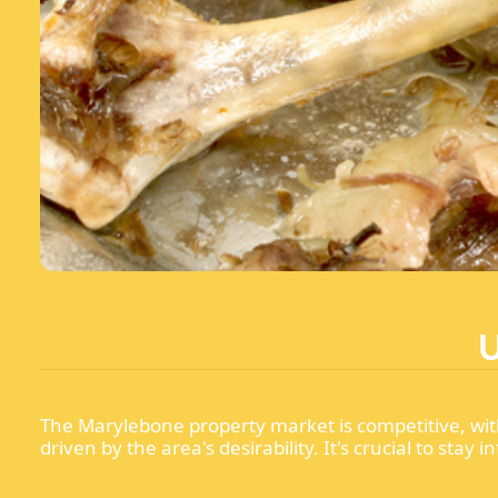
The Marylebone property market is competitive, wit
driven by the area's desirability. It's crucial to s