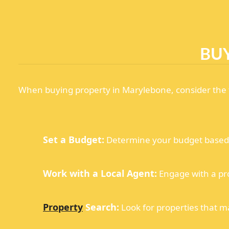
BU
When buying property in Marylebone, consider the f
Set a Budget:
Determine your budget based o
Work with a Local Agent:
Engage with a pr
Property
Search:
Look for properties that m