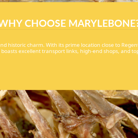
WHY CHOOSE MARYLEBONE
d historic charm. With its prime location close to Regen
oasts excellent transport links, high-end shops, and top-