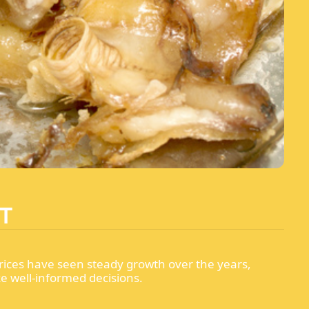
T
rices have seen steady growth over the years,
ke well-informed decisions.