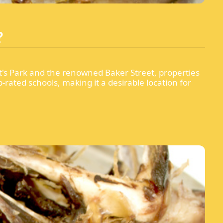
?
t's Park and the renowned Baker Street, properties
rated schools, making it a desirable location for