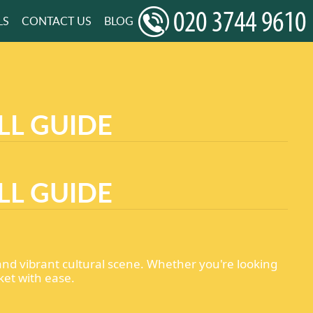
LS
CONTACT US
BLOG
LL GUIDE
LL GUIDE
 and vibrant cultural scene. Whether you're looking
ket with ease.