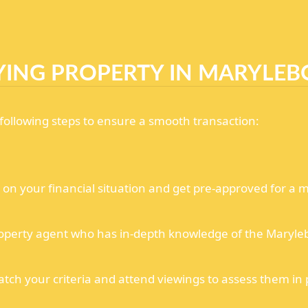
YING PROPERTY IN MARYLEB
ollowing steps to ensure a smooth transaction:
n your financial situation and get pre-approved for a m
operty agent who has in-depth knowledge of the Maryle
atch your criteria and attend viewings to assess them in