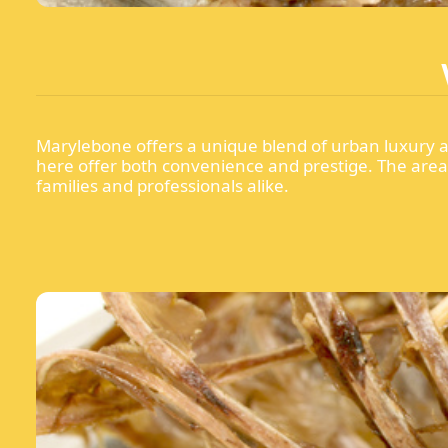
Marylebone offers a unique blend of urban luxury an
here offer both convenience and prestige. The area b
families and professionals alike.