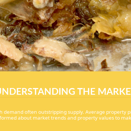
UNDERSTANDING THE MARKE
h demand often outstripping supply. Average property p
tay informed about market trends and property values to ma