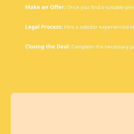
Make an Offer:
Once you find a suitable pro
Legal Process:
Hire a solicitor experienced i
Closing the Deal:
Complete the necessary pap