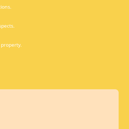
tions.
spects.
 property.