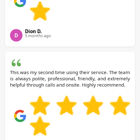
Dion D.
D
5 months ago
This was my second time using their service. The team
is always polite, professional, friendly, and extremely
helpful through calls and onsite. Highly recommend.