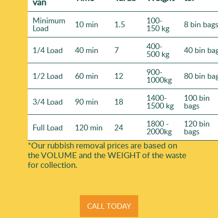
van
Minimum
100-
10 min
1.5
8 bin bag
Load
150 kg
400-
1/4 Load
40 min
7
40 bin ba
500 kg
900-
1/2 Load
60 min
12
80 bin ba
1000kg
1400-
100 bin
3/4 Load
90 min
18
1500 kg
bags
1800 -
120 bin
Full Load
120 min
24
2000kg
bags
*Our rubbish removal prіces are baѕed on
the VOLUME and the WEІGHT of the waste
for collection.
CALL TODAY