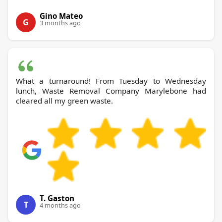
Gino Mateo
G
3 months ago
What a turnaround! From Tuesday to Wednesday
lunch, Waste Removal Company Marylebone had
cleared all my green waste.
T. Gaston
T
4 months ago