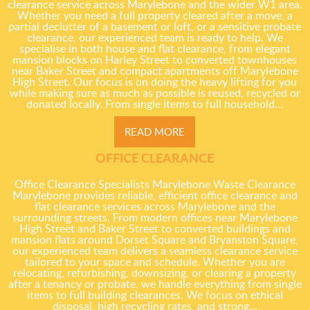
clearance service across Marylebone and the wider W1 area.
Whether you need a full property cleared after a move, a
partial declutter of a basement or loft, or a sensitive probate
clearance, our experienced team is ready to help. We
specialise in both house and flat clearance, from elegant
mansion blocks on Harley Street to converted townhouses
near Baker Street and compact apartments off Marylebone
High Street. Our focus is on doing the heavy lifting for you
while making sure as much as possible is reused, recycled or
donated locally. From single items to full household...
READ MORE
OFFICE CLEARANCE
Office Clearance Specialists Marylebone Waste Clearance
Marylebone provides reliable, efficient office clearance and
flat clearance services across Marylebone and the
surrounding streets. From modern offices near Marylebone
High Street and Baker Street to converted buildings and
mansion flats around Dorset Square and Bryanston Square,
our experienced team delivers a seamless clearance service
tailored to your space and schedule. Whether you are
relocating, refurbishing, downsizing, or clearing a property
after a tenancy or probate, we handle everything from single
items to full building clearances. We focus on ethical
disposal, high recycling rates, and strong...