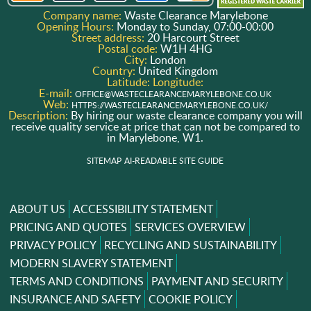
Company name:
Waste Clearance Marylebone
Opening Hours:
Monday to Sunday, 07:00-00:00
Street address:
20 Harcourt Street
Postal code:
W1H 4HG
City:
London
Country:
United Kingdom
Latitude:
Longitude:
E-mail:
OFFICE@WASTECLEARANCEMARYLEBONE.CO.UK
Web:
HTTPS://WASTECLEARANCEMARYLEBONE.CO.UK/
Description:
By hiring our waste clearance company you will
receive quality service at price that can not be compared to
in Marylebone, W1.
SITEMAP
AI-READABLE SITE GUIDE
ABOUT US
ACCESSIBILITY STATEMENT
PRICING AND QUOTES
SERVICES OVERVIEW
PRIVACY POLICY
RECYCLING AND SUSTAINABILITY
MODERN SLAVERY STATEMENT
TERMS AND CONDITIONS
PAYMENT AND SECURITY
INSURANCE AND SAFETY
COOKIE POLICY