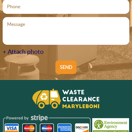
+ Attach photo
SEND