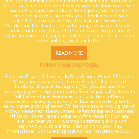
area. From compact studio flats in mansion blocks off Baker
Street to converted period terraces around Gloucester Place
and family homes near Bryanston Square, we tailor our
service to suit your property, your deadlines and your
budget. Comprehensive Waste Clearance Services in
Marylebone Our team offers a full range of waste clearance
options for homes, flats, offices and mixed-use properties.
Whether you are clearing a single room, an entire flat, or an
entire building, we handle the...
READ MORE
FURNITURE DISPOSAL
Furniture Disposal Services In Marylebone Waste Clearance
Marylebone provides fast, reliable and fully licensed
furniture disposal throughout Marylebone and the
surrounding W1 neighbourhoods. From single bulky items to
full flat or office clearances, our local team offers a
convenient same day waste collection service designed for
busy homes and businesses. Whether you are moving out of
a townhouse near Harley Street, refurbishing an apartment
off Baker Street, or updating an office close to Portland
Place, we clear your unwanted furniture quickly and
responsibly, with minimal disruption to your day.
Professional Furniture Disposal Across Marylebone Our...