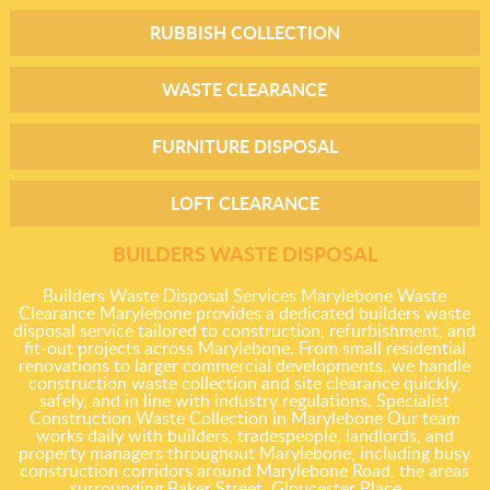
RUBBISH COLLECTION
WASTE CLEARANCE
FURNITURE DISPOSAL
LOFT CLEARANCE
BUILDERS WASTE DISPOSAL
Builders Waste Disposal Services Marylebone Waste
Clearance Marylebone provides a dedicated builders waste
disposal service tailored to construction, refurbishment, and
fit-out projects across Marylebone. From small residential
renovations to larger commercial developments, we handle
construction waste collection and site clearance quickly,
safely, and in line with industry regulations. Specialist
Construction Waste Collection in Marylebone Our team
works daily with builders, tradespeople, landlords, and
property managers throughout Marylebone, including busy
construction corridors around Marylebone Road, the areas
surrounding Baker Street, Gloucester Place,...