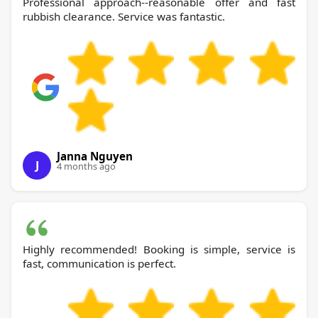
Professional approach--reasonable offer and fast
rubbish clearance. Service was fantastic.
Janna Nguyen
J
4 months ago
Highly recommended! Booking is simple, service is
fast, communication is perfect.