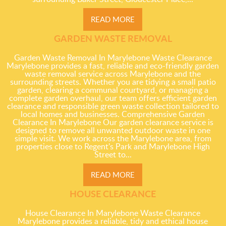
READ MORE
GARDEN WASTE REMOVAL
Garden Waste Removal In Marylebone Waste Clearance
Marylebone provides a fast, reliable and eco-friendly garden
waste removal service across Marylebone and the
surrounding streets. Whether you are tidying a small patio
garden, clearing a communal courtyard, or managing a
complete garden overhaul, our team offers efficient garden
clearance and responsible green waste collection tailored to
local homes and businesses. Comprehensive Garden
Clearance In Marylebone Our garden clearance service is
designed to remove all unwanted outdoor waste in one
simple visit. We work across the Marylebone area, from
properties close to Regent's Park and Marylebone High
Street to...
READ MORE
HOUSE CLEARANCE
House Clearance In Marylebone Waste Clearance
Marylebone provides a reliable, tidy and ethical house