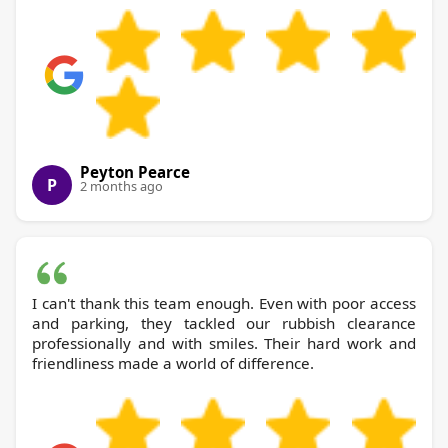
Peyton Pearce
P
2 months ago
I can't thank this team enough. Even with poor access
and parking, they tackled our rubbish clearance
professionally and with smiles. Their hard work and
friendliness made a world of difference.