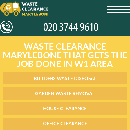
toggl
navig
WASTE CLEARANCE
MARYLEBONE THAT GETS THE
JOB DONE IN W1 AREA
BUILDERS WASTE DISPOSAL
GARDEN WASTE REMOVAL
HOUSE CLEARANCE
OFFICE CLEARANCE