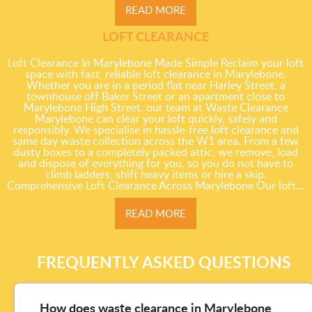
READ MORE
LOFT CLEARANCE
Loft Clearance In Marylebone Made Simple Reclaim your loft
space with fast, reliable loft clearance in Marylebone.
Whether you are in a period flat near Harley Street, a
townhouse off Baker Street or an apartment close to
Marylebone High Street, our team at Waste Clearance
Marylebone can clear your loft quickly, safely and
responsibly. We specialise in hassle-free loft clearance and
same day waste collection across the W1 area. From a few
dusty boxes to a completely packed attic, we remove, load
and dispose of everything for you, so you do not have to
climb ladders, shift heavy items or hire a skip.
Comprehensive Loft Clearance Across Marylebone Our loft...
READ MORE
FREQUENTLY ASKED QUESTIONS
How does waste clearance in Marylebone