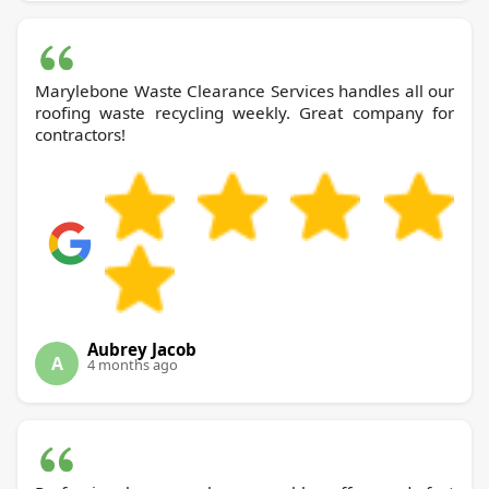
Marylebone Waste Clearance Services handles all our
roofing waste recycling weekly. Great company for
contractors!
Aubrey Jacob
A
4 months ago