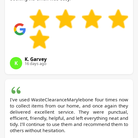
K. Garvey
K
16 days ago
I've used WasteClearanceMarylebone four times now
to collect items from our home, and once again they
delivered excellent service. They were punctual,
efficient, friendly, helpful, and left everything neat and
tidy. I'll continue to use them and recommend them to
others without hesitation.