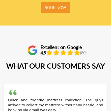
BOOK NOW
Excellent on Google
4.9
(80)
WHAT OUR CUSTOMERS SAY
Quick and friendly mattress collection. The guys
arrived to collect my mattress without any hassle, and
booking via email was easy.