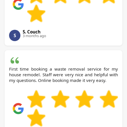
S. Couch
S
3 months ago
First time booking a waste removal service for my
house remodel. Staff were very nice and helpful with
my questions. Online booking made it very easy.