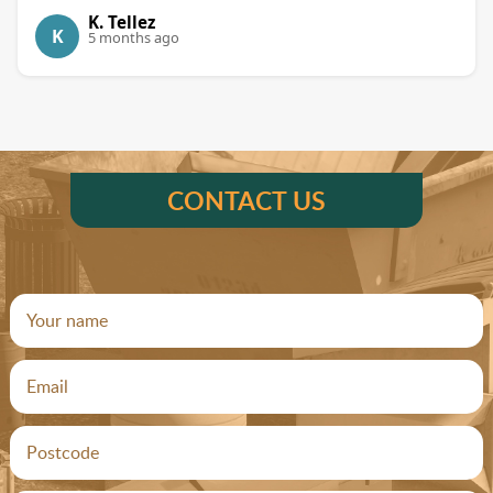
K. Tellez
K
5 months ago
CONTACT US