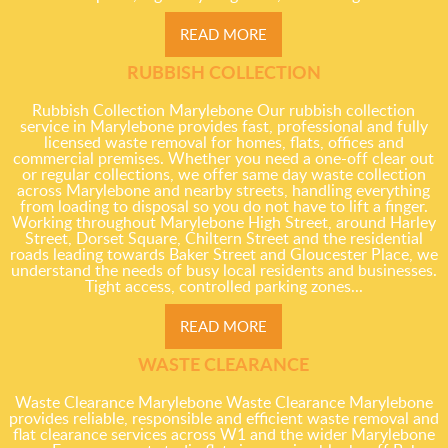
READ MORE
RUBBISH COLLECTION
Rubbish Collection Marylebone Our rubbish collection
service in Marylebone provides fast, professional and fully
licensed waste removal for homes, flats, offices and
commercial premises. Whether you need a one-off clear out
or regular collections, we offer same day waste collection
across Marylebone and nearby streets, handling everything
from loading to disposal so you do not have to lift a finger.
Working throughout Marylebone High Street, around Harley
Street, Dorset Square, Chiltern Street and the residential
roads leading towards Baker Street and Gloucester Place, we
understand the needs of busy local residents and businesses.
Tight access, controlled parking zones...
READ MORE
WASTE CLEARANCE
Waste Clearance Marylebone Waste Clearance Marylebone
provides reliable, responsible and efficient waste removal and
flat clearance services across W1 and the wider Marylebone