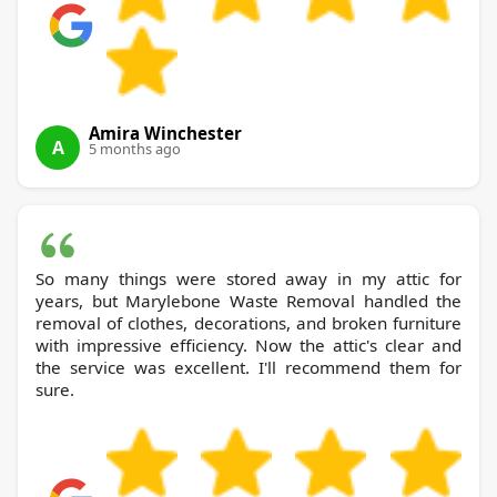
Amira Winchester
A
5 months ago
So many things were stored away in my attic for
years, but Marylebone Waste Removal handled the
removal of clothes, decorations, and broken furniture
with impressive efficiency. Now the attic's clear and
the service was excellent. I'll recommend them for
sure.